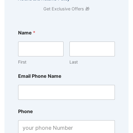
Get Exclusive Offers 🎁
Name
*
First
Last
Email Phone Name
Phone