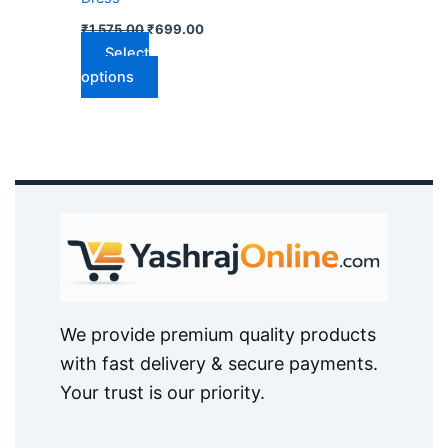
on
₹
1,575.00
₹
699.00
the
Select
product
options
page
We provide premium quality products
with fast delivery & secure payments.
Your trust is our priority.