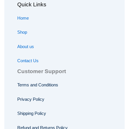
Quick Links
Home
Shop
About us
Contact Us
Customer Support
Terms and Conditions
Privacy Policy
Shipping Policy
Refund and Returns Policy