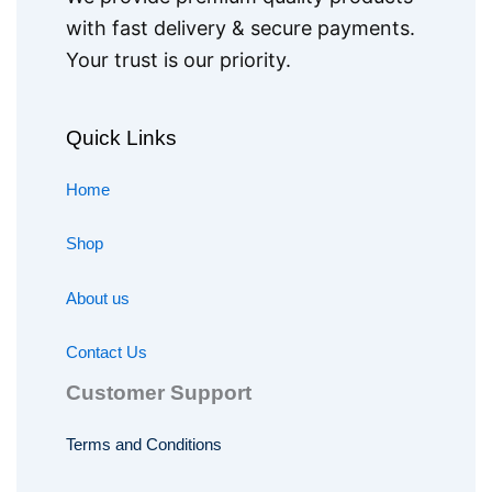
with fast delivery & secure payments.
Your trust is our priority.
Quick Links
Home
Shop
About us
Contact Us
Customer Support
Terms and Conditions