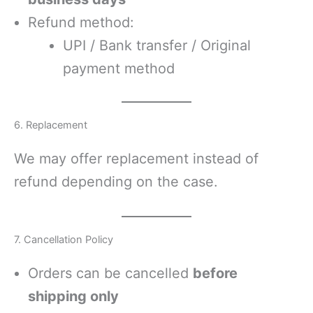
Refund method:
UPI / Bank transfer / Original
payment method
6. Replacement
We may offer replacement instead of
refund depending on the case.
7. Cancellation Policy
Orders can be cancelled
before
shipping only