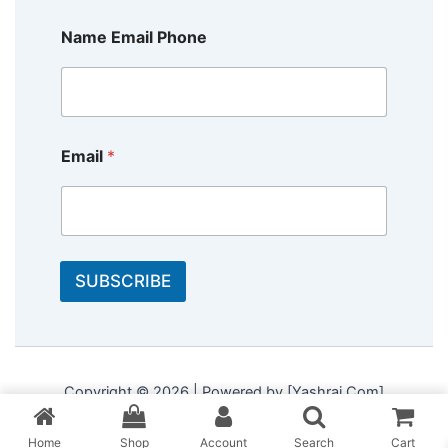
Name Email Phone
Email
*
SUBSCRIBE
Copyright © 2026 | Powered by [Yashraj Com]
Home
Shop
Account
Search
Cart