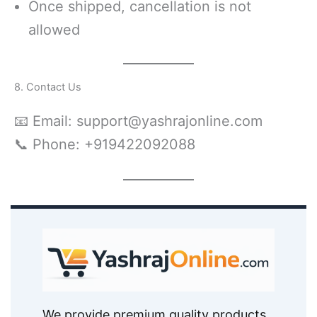
Once shipped, cancellation is not
allowed
8. Contact Us
📧 Email: support@yashrajonline.com
📞 Phone: +919422092088
We provide premium quality products