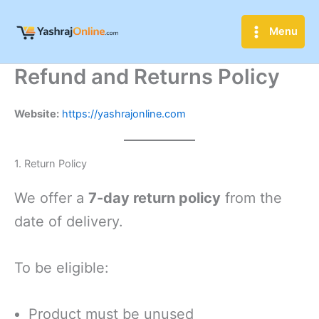
Skip
to
Menu
content
Refund and Returns Policy
Website:
https://yashrajonline.com
1. Return Policy
We offer a
7-day return policy
from the
date of delivery.
To be eligible:
Product must be unused