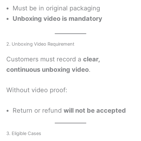
Must be in original packaging
Unboxing video is mandatory
2. Unboxing Video Requirement
Customers must record a
clear,
continuous unboxing video
.
Without video proof:
Return or refund
will not be accepted
3. Eligible Cases