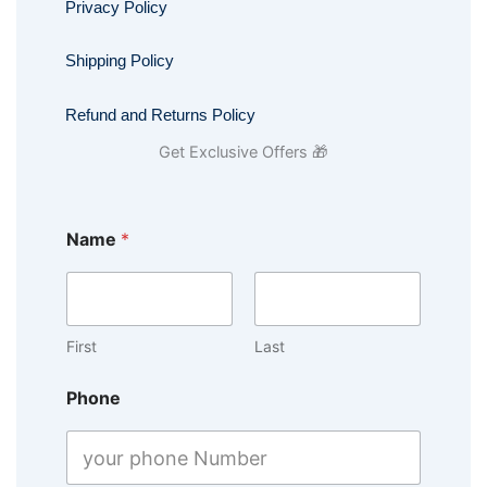
Privacy Policy
Shipping Policy
Refund and Returns Policy
Get Exclusive Offers 🎁
Name
*
First
Last
Phone