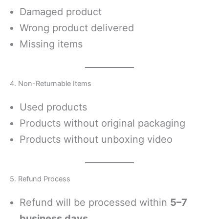
Damaged product
Wrong product delivered
Missing items
4. Non-Returnable Items
Used products
Products without original packaging
Products without unboxing video
5. Refund Process
Refund will be processed within
5–7
business days