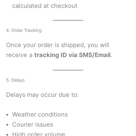
calculated at checkout
4. Order Tracking
Once your order is shipped, you will
receive a
tracking ID via SMS/Email
.
5. Delays
Delays may occur due to:
Weather conditions
Courier issues
High order volume