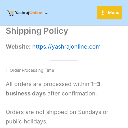
Skip
to
Menu
content
Shipping Policy
Website:
https://yashrajonline.com
1. Order Processing Time
All orders are processed within
1–3
business days
after confirmation.
Orders are not shipped on Sundays or
public holidays.