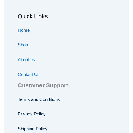
Quick Links
Home
Shop
About us
Contact Us
Customer Support
Terms and Conditions
Privacy Policy
Shipping Policy