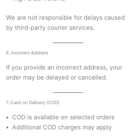
We are not responsible for delays caused
by third-party courier services.
6. Incorrect Address
If you provide an incorrect address, your
order may be delayed or cancelled.
7. Cash on Delivery (COD)
COD is available on selected orders
Additional COD charges may apply