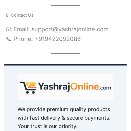
8. Contact Us
📧 Email: support@yashrajonline.com
📞 Phone: +919422092088
We provide premium quality products
with fast delivery & secure payments.
Your trust is our priority.