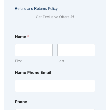
Refund and Returns Policy
Get Exclusive Offers 🎁
Name
*
First
Last
Name Phone Email
Phone