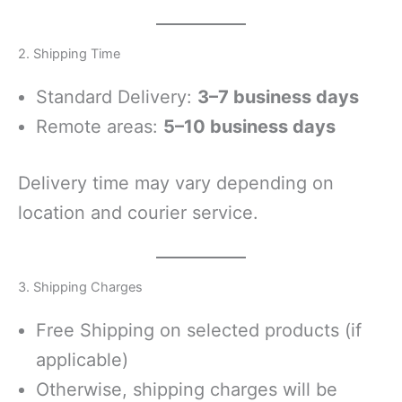
2. Shipping Time
Standard Delivery:
3–7 business days
Remote areas:
5–10 business days
Delivery time may vary depending on
location and courier service.
3. Shipping Charges
Free Shipping on selected products (if
applicable)
Otherwise, shipping charges will be